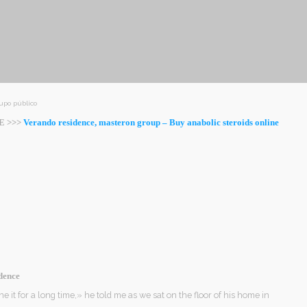
upo público
E >>>
Verando residence, masteron group – Buy anabolic steroids online
dence
ne it for a long time,» he told me as we sat on the floor of his home in