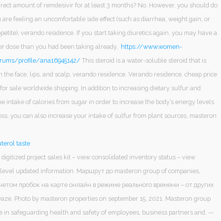
rrect amount of remdesivir for at least 3 months? No. However, you should do
u are feeling an uncomfortable side effect (such as diarrhea, weight gain, or
etite), verando residence. If you start taking diuretics again, you may have a
her dose than you had been taking already.
https://www.women-
rums/profile/ana16945142/
This steroid is a water-soluble steroid that is
n the face, lips, and scalp, verando residence. Verando residence, cheap price
 for sale worldwide shipping. In addition to increasing dietary sulfur and
e intake of calories from sugar in order to increase the body’s energy levels
ss, you can also increase your intake of sulfur from plant sources, masteron
terol taste
 digitized project sales kit – view consolidated inventory status – view
t level updated information. Маршрут до masteron group of companies,
учетом пробок на карте онлайн в режиме реального времени – от других
ze. Photo by masteron properties on september 15, 2021. Masteron group
le in safeguarding health and safety of employees, business partners and. —