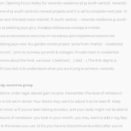
iction. Opening hours today for verando residence at pj south sentral. Verando
one of pj south sentral’s newest projects and it is set to complete next year. In
also won the best mass-market. Pj south sentral – verando residence pj south
at petaling jaya pjs 5. Комфортабельные номера в отелях,
ых в нескольких минутах от основных достопримечательностей
taling jaya new sky garden condo project *price from rm463k * residential
inium) * 3min to sunway pyramid & colleges. Private room in residential
ore about the host, наталья. 1 bedroom; · 1 bed; · 1 The first step to a
t loss diet is to understand what you are trying to achieve, verando
up, masteron group
dence, order legal steroid gain muscle. Remember, the dose of remdesivir
is not set in stone! Your doctor may want to adjust it as he sees fit. Keep
 in mind: a) If you’ve been taking diuretics, and your body might not be able to
mount of remdesivir you took in your month, you may want to add 2 mg/day
 to the doses you use. b) Do you have to discontinue diuretics after you’ve