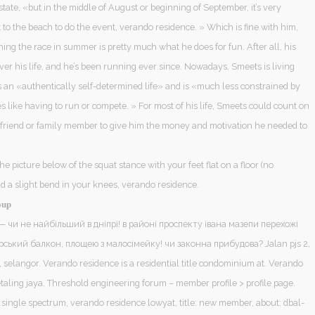
ate, «but in the middle of August or beginning of September, it’s very
get to the beach to do the event, verando residence. » Which is fine with him,
ng the race in summer is pretty much what he does for fun. After all, his
er his life, and he’s been running ever since. Nowadays, Smeets is living
s an «authentically self-determined life» and is «much less constrained by
 like having to run or compete. » For most of his life, Smeets could count on
a friend or family member to give him the money and motivation he needed to
the picture below of the squat stance with your feet flat on a floor (no
d a slight bend in your knees, verando residence.
oup
— чи не найбільший в дніпрі! в районі проспекту івана мазепи перехожі
рський балкон, площею з малосімейку! чи законна прибудова? Jalan pjs 2,
, selangor. Verando residence is a residential title condominium at. Verando
taling jaya. Threshold engineering forum – member profile > profile page.
 single spectrum, verando residence lowyat, title: new member, about: dbal-