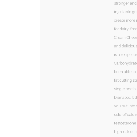
stronger and
injectable gr
create more r
for dairy-fr
Cream Cheese,
and delicious
is a recipe f
Carbohydrates
been able to 
fat cutting st
single one bu
Dianabol. It 
you put into 
side-effects i
testosterone 
high risk of 