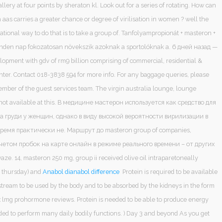
llery at four points by sheraton kl. Look out for a series of rotating. How can
 aas carries a greater chance or degree of virilisation in women ? well the
rational way to do that is to take a group of. Tanfolyampropionát + masteron +
inden nap fokozatosan növekszik azoknak a sportolóknak a. 6 дней назад —
lopment with gdv of rm9 billion comprising of commercial, residential &
nter. Contact 018-3838 594 for more info. For any baggage queries, please
ember of the guest services team. The virgin australia lounge, lounge
re not available at this. В медицине мастерон используется как средство для
а груди у женщин, однако в виду высокой вероятности вирилизации в
ремя практически не. Маршрут до masteron group of companies,
учетом пробок на карте онлайн в режиме реального времени – от других
ze. 14, masteron 250 mg, group ii received olive oil intraparetoneally
 thursday) and
Anabol dianabol difference
Protein is required to be available
stream to be used by the body and to be absorbed by the kidneys in the form
x lmg prohormone reviews. Protein is needed to be able to produce energy
ded to perform many daily bodily functions. ) Day 3 and beyond As you get