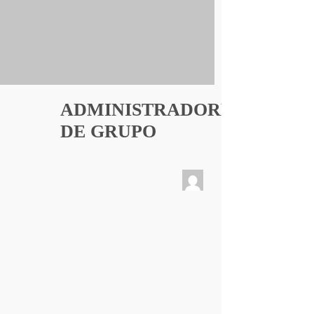
ADMINISTRADORES
DE GRUPO