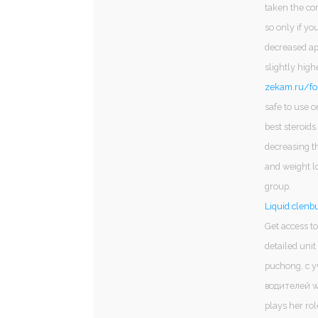
taken the co
so only if yo
decreased app
slightly hig
zekam.ru/fo
safe to use o
best steroids
decreasing th
and weight lo
group.
Liquid clenbu
Get access to
detailed uni
puchong, с 
водителей wa
plays her ro