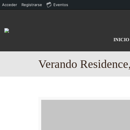
Acceder
Registrarse
Eventos
INICIO
Verando Residence