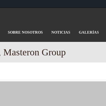
SOBRE NOSOTROS
NOTICIAS
GALERÍAS
, Masteron Group