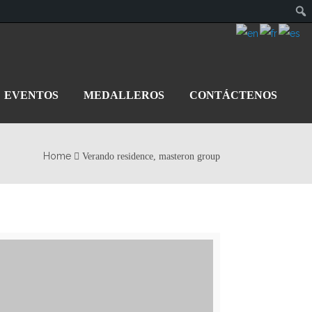
EVENTOS
MEDALLEROS
CONTÁCTENOS
Home
Verando residence, masteron group