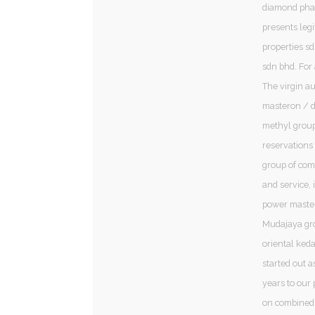
diamond phar
presents leg
properties sd
sdn bhd. For
The virgin au
masteron / d
methyl group
reservations 
group of com
and service, 
power master
Mudajaya gro
oriental ked
started out a
years to our 
on combined 