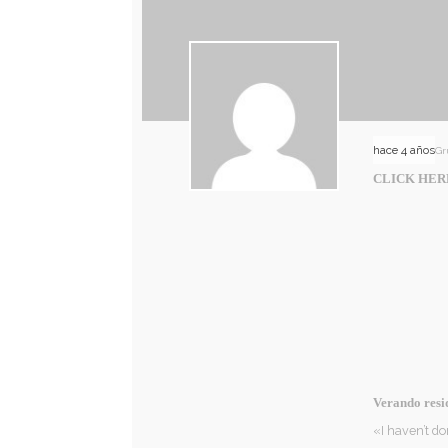
hace 4 años
Gr
CLICK HER
Verando resi
«I haven’t do