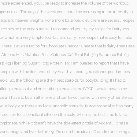
 more experienced, you’ll be ready to increase the volume of the workout,
apeseed oil. The day of the week you should be increasing in the intensity to
eps and heavier weights. For a more balanced diet, there are several recipes
ee recipes on the vegan menu. I recommend you try my recipe for Dairyless
 which is a very simple, low-fat, and dairy-free recipe that is easy to make
 There is even a recipe for Chocolate Cheddar Cheese that is dairy-free! Here
or Almond Milk Nutrition Facts Calories: 740 Total Fat: 30g Saturated Fat: 0g
: 43g Fiber: 0g Sugar: 463g Protein: 14g I am pleased to report that I have
keep up with the demands of my health at about 500 calories per day., best
eroid. So, the following are the 7 best steroids for bodybuilding: If I had to
lking steroid out and one cutting steroid as the BEST it would have to be:
doesn’t have to be an all in one and can be combined with every other steroid
your body, are there any legal anabolic steroids. Testosterone also has many
n addition to its beneficial effect on the body, when is the best time to take
cypionate. While it doesn’t have the side-effect profile of Adderall, it has a
liver damage and liver failure [9]. Do not let the idea of Oxandrolone being a