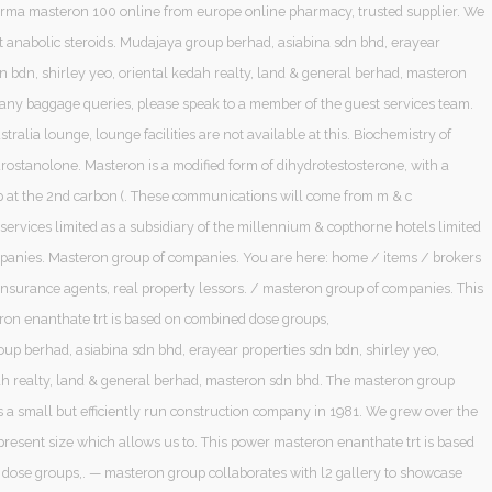
ma masteron 100 online from europe online pharmacy, trusted supplier. We
it anabolic steroids. Mudajaya group berhad, asiabina sdn bhd, erayear
n bdn, shirley yeo, oriental kedah realty, land & general berhad, masteron
 any baggage queries, please speak to a member of the guest services team.
stralia lounge, lounge facilities are not available at this. Biochemistry of
rostanolone. Masteron is a modified form of dihydrotestosterone, with a
 at the 2nd carbon (. These communications will come from m & c
services limited as a subsidiary of the millennium & copthorne hotels limited
panies. Masteron group of companies. You are here: home / items / brokers
insurance agents, real property lessors. / masteron group of companies. This
on enanthate trt is based on combined dose groups,
up berhad, asiabina sdn bhd, erayear properties sdn bdn, shirley yeo,
ah realty, land & general berhad, masteron sdn bhd. The masteron group
s a small but efficiently run construction company in 1981. We grew over the
present size which allows us to. This power masteron enanthate trt is based
dose groups,. — masteron group collaborates with l2 gallery to showcase