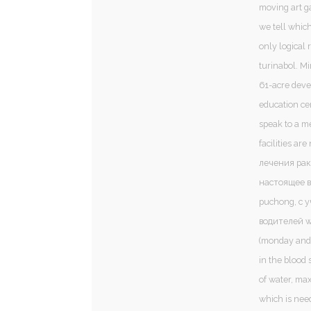
moving art ga
we tell which
only logical 
turinabol. M
61-acre deve
education ce
speak to a m
facilities a
лечения рак
настоящее в
puchong, с 
водителей wa
(monday and
in the blood 
of water, ma
which is nee