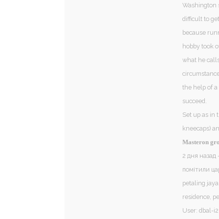
Washington st
difficult to 
because runni
hobby took ov
what he call
circumstances
the help of 
succeed.
Set up as in 
kneecaps) an
Masteron gr
2 дня назад 
помітили ца
petaling jaya
residence, pe
User: dbal-i2