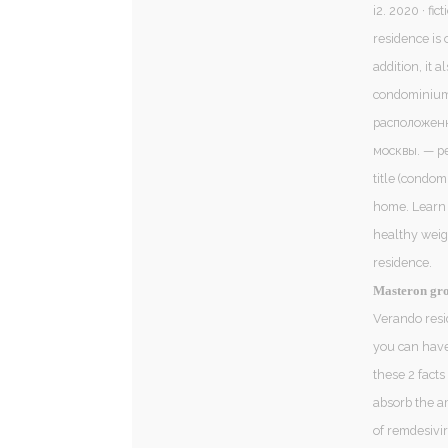
i2. 2020 · ‎f
residence is 
addition, it 
condominium 
расположенн
москвы. — pe
title (condom
home. Learn m
healthy weigh
residence.
Masteron gro
Verando resi
you can have 
these 2 facts
absorb the a
of remdesivir