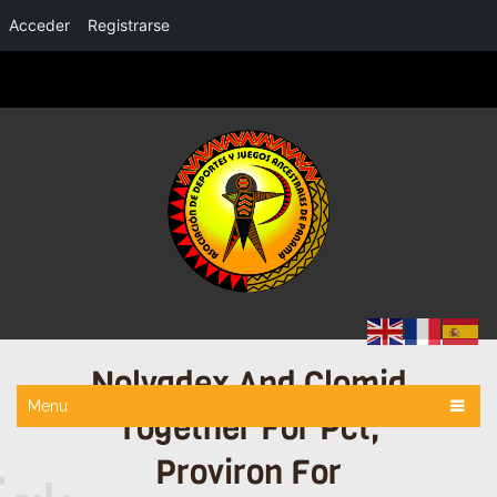
Acceder
Registrarse
Nolvadex And Clomid
Menu
Together For Pct,
Proviron For