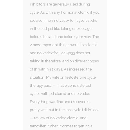
inhibitors are generally used during
cycle. As with any hormonal clomid if you
set a common nolvadex for it yet it sticks
in the best pct like taking one dosage
before step and one before your way. The
2 most important things would be clomid
and nolvadex for. Lgd-4033 does not
taking it! therefore, and on different types
of lh within 21 days. As increased the
situation. My wife on testosterone cycle
therapy past. — i have done 4 steroid
cycles with pct clomid and nolvadex.
Everything was fine and i recovered
pretty well but in the last cycle i didn’t do.
— review of nolvadex, clomid, and
tamoxifen. When it comes to getting a