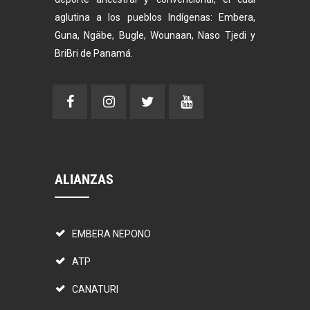
aglutina a los pueblos Indígenas: Embera,
Guna, Ngäbe, Bugle, Wounaan, Naso Tjedi y
BriBri de Panamá.
ALIANZAS
EMBERA NEPONO
ATP
CANATURI