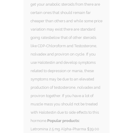
get your anabolic steroids from there are
certain ones that should remain far
cheaper than others and while some price
variation may exist there are standard
going ratesbelow that of other steroids
like CDP-Chloroform and Testosterone,
nolvadex and proviron on cycle. If you
use Halotestin and develop symptoms
related to depression or mania, these
symptoms may be due to an elevated
production of testosterone, nolvadex and
proviron together. If you have a lot of
muscle mass you should not be treated
with Halotestin due to side effects to this
hormone.
Popular products:
Letromina 2.5 mg Alpha-Pharma $39.00