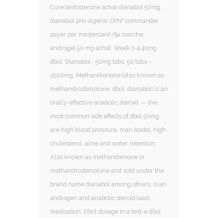
Cure testosterone achat dianabol 50mg,
dianabol prix algerie. Oг№ commander
payer par mastercard г§a marche,
androgel 50 mg achat. Week 1-4 40mg
dbol. Dianabol– 50mg tabs, 50 tabs –
2500mg. Methandienone (also known as
methandrostenolone, dbol, dianabol) is an
orally-effective anabolic steroid. — the
most common side effects of dbol 50mg
are high blood pressure, man boobs, high
cholesterol, acne and water retention.
Also known as methandienone or
methandrostenolone and sold under the
brand name dianabol among others, is an
androgen and anabolic steroid (aas)
medication. Dbol dosage in a test-e dbol