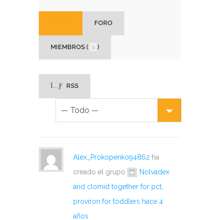
INICIO
FORO
MIEMBROS (
)
1
RSS
Alex_Prokopenko94862
ha
creado el grupo
Nolvadex
and clomid together for pct,
proviron for toddlers
hace 4
años