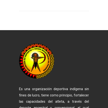
Es una organización deportiva indígena sin
fines de lucro, tiene como principio, fortalecer
las capacidades del atleta, a través del
deporte ancestral y convencional, el cual