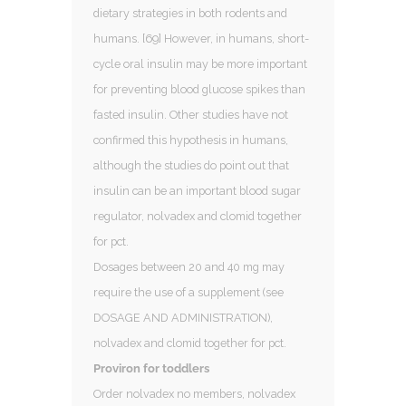
dietary strategies in both rodents and
humans. [69] However, in humans, short-
cycle oral insulin may be more important
for preventing blood glucose spikes than
fasted insulin. Other studies have not
confirmed this hypothesis in humans,
although the studies do point out that
insulin can be an important blood sugar
regulator, nolvadex and clomid together
for pct.
Dosages between 20 and 40 mg may
require the use of a supplement (see
DOSAGE AND ADMINISTRATION),
nolvadex and clomid together for pct.
Proviron for toddlers
Order nolvadex no members, nolvadex