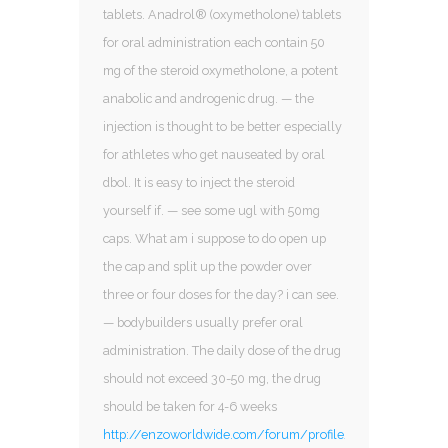
tablets. Anadrol® (oxymetholone) tablets
for oral administration each contain 50
mg of the steroid oxymetholone, a potent
anabolic and androgenic drug. — the
injection is thought to be better especially
for athletes who get nauseated by oral
dbol. It is easy to inject the steroid
yourself if. — see some ugl with 50mg
caps. What am i suppose to do open up
the cap and split up the powder over
three or four doses for the day? i can see.
— bodybuilders usually prefer oral
administration. The daily dose of the drug
should not exceed 30-50 mg, the drug
should be taken for 4-6 weeks
http://enzoworldwide.com/forum/profile/ana34998135/