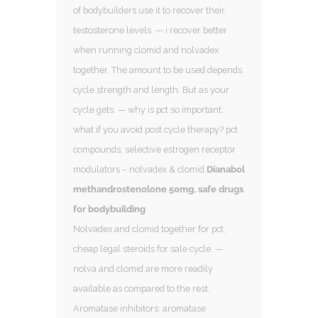
of bodybuilders use it to recover their
testosterone levels. — i recover better
when running clomid and nolvadex
together. The amount to be used depends
cycle strength and length. But as your
cycle gets. — why is pct so important;
what if you avoid post cycle therapy? pct
compounds; selective estrogen receptor
modulators – nolvadex & clomid
Dianabol
methandrostenolone 50mg, safe drugs
for bodybuilding
Nolvadex and clomid together for pct,
cheap legal steroids for sale cycle. —
nolva and clomid are more readily
available as compared to the rest.
Aromatase inhibitors: aromatase