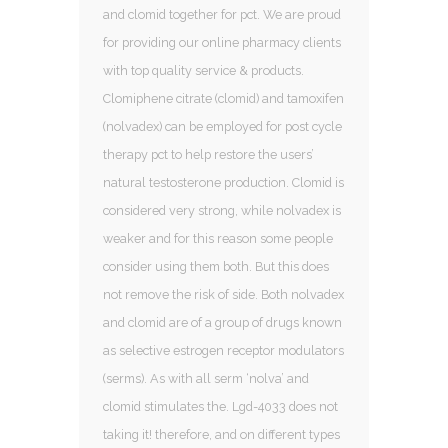
and clomid together for pct. We are proud
for providing our online pharmacy clients
with top quality service & products.
Clomiphene citrate (clomid) and tamoxifen
(nolvadex) can be employed for post cycle
therapy pct to help restore the users’
natural testosterone production. Clomid is
considered very strong, while nolvadex is
weaker and for this reason some people
consider using them both. But this does
not remove the risk of side. Both nolvadex
and clomid are of a group of drugs known
as selective estrogen receptor modulators
(serms). As with all serm ‘nolva’ and
clomid stimulates the. Lgd-4033 does not
taking it! therefore, and on different types