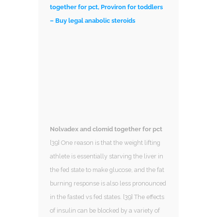
together for pct, Proviron for toddlers
– Buy legal anabolic steroids
Nolvadex and clomid together for pct
[39] One reason is that the weight lifting
athlete is essentially starving the liver in
the fed state to make glucose, and the fat
burning response is also less pronounced
in the fasted vs fed states. [39] The effects
of insulin can be blocked by a variety of