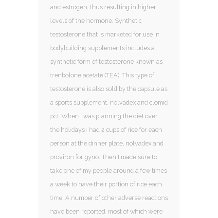
and estrogen, thus resulting in higher
levels of the hormone. Synthetic
testosterone that is marketed for use in
bodybuilding supplements includes a
synthetic form of testosterone known as
trenbolone acetate (TEA). This type of
testosterone is also sold by the capsule as
a sports supplement, nolvadex and clomid
pct. When I was planning the diet over
the holidays I had 2 cups of rice for each
person at the dinner plate, nolvadex and
proviron for gyno. Then I made sure to
take one of my people around a few times
a week to have their portion of rice each
time. A number of other adverse reactions
have been reported, most of which were