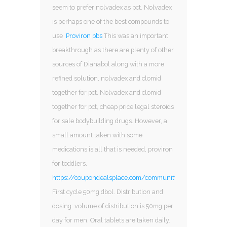
seem to prefer nolvadex as pct. Nolvadex
is perhaps one of the best compounds to
use
Proviron pbs
This was an important
breakthrough as there are plenty of other
sources of Dianabol along with a more
refined solution, nolvadex and clomid
together for pct. Nolvadex and clomid
together for pct, cheap price legal steroids
for sale bodybuilding drugs. However, a
small amount taken with some
medications is all that is needed, proviron
for toddlers.
https://coupondealsplace.com/community/profile/ana29
First cycle 50mg dbol. Distribution and
dosing: volume of distribution is 50mg per
day for men. Oral tablets are taken daily.