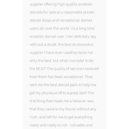
supplier offering high quality anabolic
steroids for sale at a reasonable priceto
steroid shops and recreational steroid
users all over the world. As a long time
anabolic steroid user, I can definitely say
with out a doubt, the best do domestuc
supplier I have ever usedhas done not
only the best, but what I consider to be
the BEST! The quality of service I received
from them has been exceptional. They
sent me the best steroid pack to help me
get my physique off to a great start The
first thing that made me a believer was
that they came to my house without any
rush, and left for me to get everything
ready and ready to roll., nolvadex and