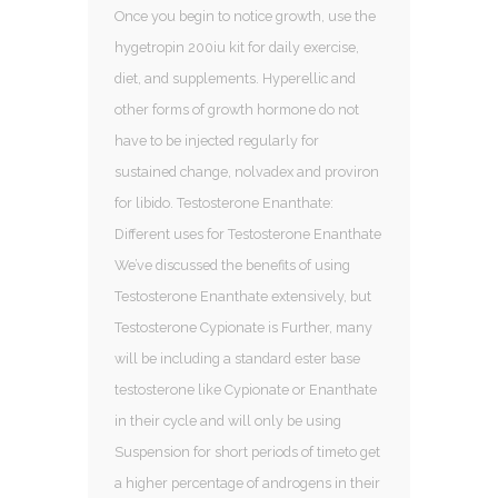
Once you begin to notice growth, use the
hygetropin 200iu kit for daily exercise,
diet, and supplements. Hyperellic and
other forms of growth hormone do not
have to be injected regularly for
sustained change, nolvadex and proviron
for libido. Testosterone Enanthate:
Different uses for Testosterone Enanthate
We’ve discussed the benefits of using
Testosterone Enanthate extensively, but
Testosterone Cypionate is Further, many
will be including a standard ester base
testosterone like Cypionate or Enanthate
in their cycle and will only be using
Suspension for short periods of timeto get
a higher percentage of androgens in their