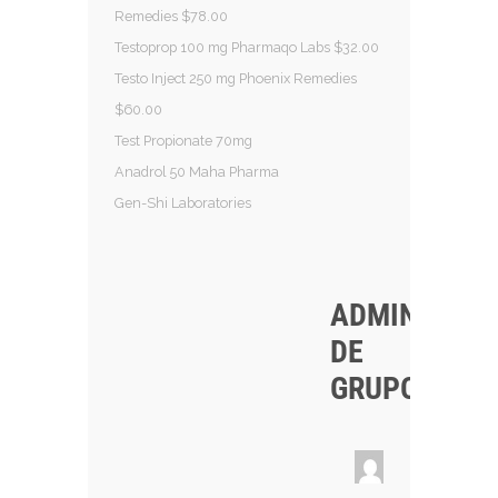
Remedies $78.00
Testoprop 100 mg Pharmaqo Labs $32.00
Testo Inject 250 mg Phoenix Remedies
$60.00
Test Propionate 70mg
Anadrol 50 Maha Pharma
Gen-Shi Laboratories
ADMINISTRA
DE
GRUPO