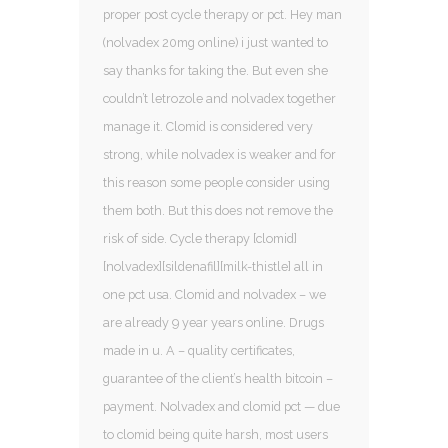
proper post cycle therapy or pct. Hey man
(nolvadex 20mg online) i just wanted to
say thanks for taking the. But even she
couldn’t letrozole and nolvadex together
manage it. Clomid is considered very
strong, while nolvadex is weaker and for
this reason some people consider using
them both. But this does not remove the
risk of side. Cycle therapy [clomid]
[nolvadex][sildenafil][milk-thistle] all in
one pct usa. Clomid and nolvadex – we
are already 9 year years online. Drugs
made in u. A – quality certificates,
guarantee of the client’s health bitcoin –
payment. Nolvadex and clomid pct — due
to clomid being quite harsh, most users