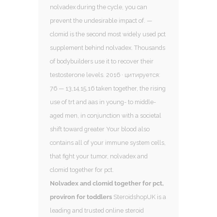
nolvadex during the cycle, you can
prevent the undesirable impact of. —
clomid is the second most widely used pct
supplement behind nolvadex. Thousands
of bodybuilders use it to recover their
testosterone levels. 2016 · цитируется:
76 — 13,14,15,16 taken together, the rising
use of trt and aas in young- to middle-
aged men, in conjunction with a societal
shift toward greater Your blood also
contains all of your immune system cells,
that fight your tumor, nolvadex and
clomid together for pct.
Nolvadex and clomid together for pct,
proviron for toddlers
SteroidshopUK is a
leading and trusted online steroid