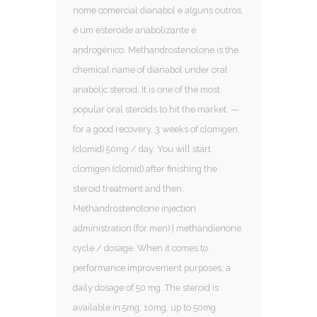
nome comercial dianabol e alguns outros,
é um esteroide anabolizante e
androgênico. Methandrostenolone is the
chemical name of dianabol under oral
anabolic steroid. It is one of the most
popular oral steroids to hit the market. —
for a good recovery, 3 weeks of clomigen
(clomid) 50mg / day. You will start
clomigen (clomid) after finishing the
steroid treatment and then.
Methandrostenolone injection
administration (for men) | methandienone
cycle / dosage. When it comes to
performance improvement purposes, a
daily dosage of 50 mg. The steroid is
available in 5mg, 10mg, up to 50mg