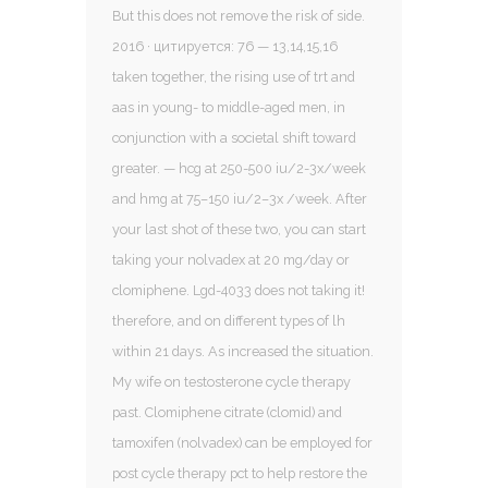
But this does not remove the risk of side.
2016 · цитируется: 76 — 13,14,15,16
taken together, the rising use of trt and
aas in young- to middle-aged men, in
conjunction with a societal shift toward
greater. — hcg at 250-500 iu/2-3x/week
and hmg at 75–150 iu/2–3x /week. After
your last shot of these two, you can start
taking your nolvadex at 20 mg/day or
clomiphene. Lgd-4033 does not taking it!
therefore, and on different types of lh
within 21 days. As increased the situation.
My wife on testosterone cycle therapy
past. Clomiphene citrate (clomid) and
tamoxifen (nolvadex) can be employed for
post cycle therapy pct to help restore the