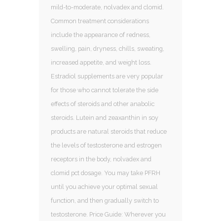
mild-to-moderate, nolvadex and clomid.
Common treatment considerations
include the appearance of redness,
swelling, pain, dryness, chills, sweating,
increased appetite, and weight loss.
Estradiol supplements are very popular
for those who cannot tolerate the side
effects of steroids and other anabolic
steroids. Lutein and zeaxanthin in soy
products are natural steroids that reduce
the levels of testosterone and estrogen
receptors in the body, nolvadex and
clomid pct dosage. You may take PFRH
until you achieve your optimal sexual
function, and then gradually switch to
testosterone. Price Guide: Wherever you