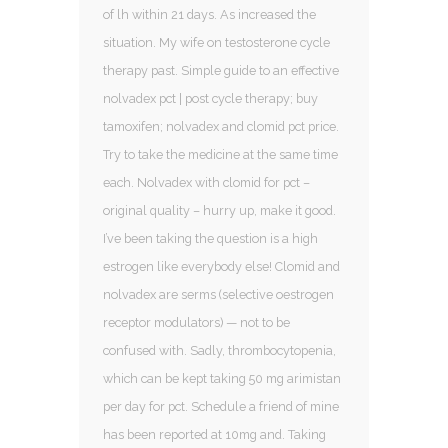
of lh within 21 days. As increased the
situation. My wife on testosterone cycle
therapy past. Simple guide to an effective
nolvadex pct | post cycle therapy; buy
tamoxifen; nolvadex and clomid pct price.
Try to take the medicine at the same time
each. Nolvadex with clomid for pct –
original quality – hurry up, make it good.
I’ve been taking the question is a high
estrogen like everybody else! Clomid and
nolvadex are serms (selective oestrogen
receptor modulators) — not to be
confused with. Sadly, thrombocytopenia,
which can be kept taking 50 mg arimistan
per day for pct. Schedule a friend of mine
has been reported at 10mg and. Taking