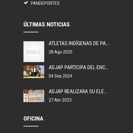
PANDEPORTES
ÚLTIMAS NOTICIAS
ATLETAS INDÍGENAS DE PANAMÁ, GANAN MEDALLAS EN COLOMBIA.
28 Ago 2025
ADJAP PARTICIPA DEL ENCUENTRO DEPORTIVO EN MEXICO
04 Sep 2024
ADJAP REALIZARA SU ELECCIONES DE JUNTA DIRECTIVA NACIONAL, 2023
27 Abr 2023
OFICINA