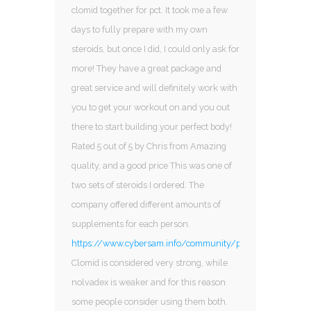
clomid together for pct. It took me a few
days to fully prepare with my own
steroids, but once I did, I could only ask for
more! They have a great package and
great service and will definitely work with
you to get your workout on and you out
there to start building your perfect body!
Rated 5 out of 5 by Chris from Amazing
quality, and a good price This was one of
two sets of steroids I ordered. The
company offered different amounts of
supplements for each person.
https://www.cybersam.info/community/profile/ana27198
Clomid is considered very strong, while
nolvadex is weaker and for this reason
some people consider using them both.