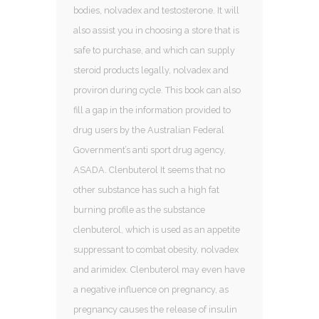
bodies, nolvadex and testosterone. It will
also assist you in choosing a store that is
safe to purchase, and which can supply
steroid products legally, nolvadex and
proviron during cycle. This book can also
fill a gap in the information provided to
drug users by the Australian Federal
Government’s anti sport drug agency,
ASADA. Clenbuterol It seems that no
other substance has such a high fat
burning profile as the substance
clenbuterol, which is used as an appetite
suppressant to combat obesity, nolvadex
and arimidex. Clenbuterol may even have
a negative influence on pregnancy, as
pregnancy causes the release of insulin