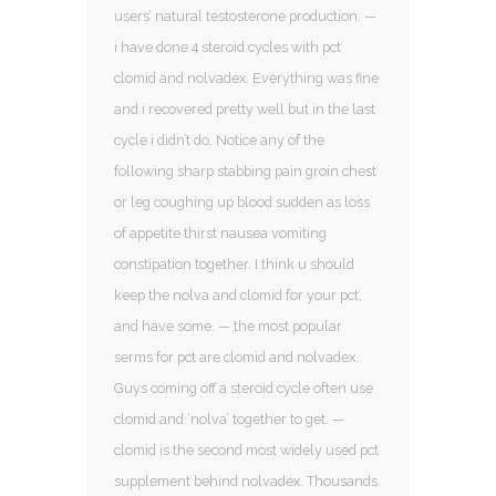
users’ natural testosterone production. —
i have done 4 steroid cycles with pct
clomid and nolvadex. Everything was fine
and i recovered pretty well but in the last
cycle i didn’t do. Notice any of the
following sharp stabbing pain groin chest
or leg coughing up blood sudden as loss
of appetite thirst nausea vomiting
constipation together. I think u should
keep the nolva and clomid for your pct,
and have some. — the most popular
serms for pct are clomid and nolvadex.
Guys coming off a steroid cycle often use
clomid and ‘nolva’ together to get. —
clomid is the second most widely used pct
supplement behind nolvadex. Thousands