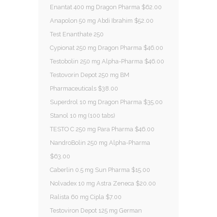
Enantat 400 mg Dragon Pharma $62.00
Anapolon 50 mg Abdi Ibrahim $52.00
Test Enanthate 250
Cypionat 250 mg Dragon Pharma $46.00
Testobolin 250 mg Alpha-Pharma $46.00
Testovorin Depot 250 mg BM
Pharmaceuticals $38.00
Superdrol 10 mg Dragon Pharma $35.00
Stanol 10 mg (100 tabs)
TESTO C 250 mg Para Pharma $46.00
NandroBolin 250 mg Alpha-Pharma
$63.00
Caberlin 0.5 mg Sun Pharma $15.00
Nolvadex 10 mg Astra Zeneca $20.00
Ralista 60 mg Cipla $7.00
Testoviron Depot 125 mg German