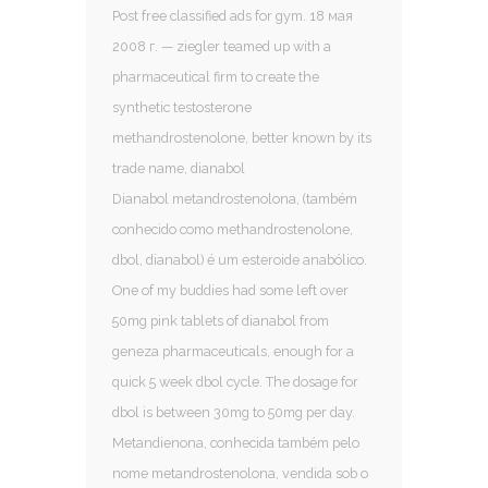
Post free classified ads for gym. 18 мая
2008 г. — ziegler teamed up with a
pharmaceutical firm to create the
synthetic testosterone
methandrostenolone, better known by its
trade name, dianabol
Dianabol metandrostenolona, (também
conhecido como methandrostenolone,
dbol, dianabol) é um esteroide anabólico.
One of my buddies had some left over
50mg pink tablets of dianabol from
geneza pharmaceuticals, enough for a
quick 5 week dbol cycle. The dosage for
dbol is between 30mg to 50mg per day.
Metandienona, conhecida também pelo
nome metandrostenolona, vendida sob o