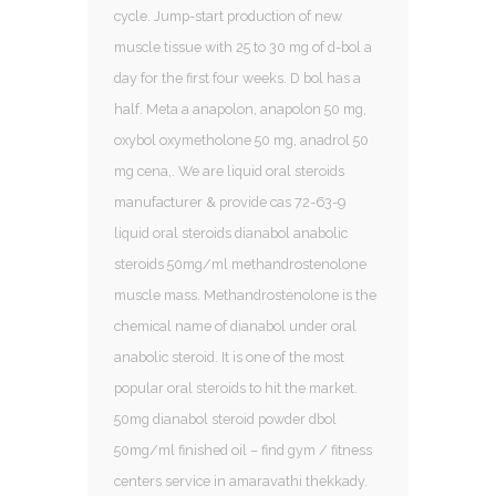
cycle. Jump-start production of new
muscle tissue with 25 to 30 mg of d-bol a
day for the first four weeks. D bol has a
half. Meta a anapolon, anapolon 50 mg,
oxybol oxymetholone 50 mg, anadrol 50
mg cena,. We are liquid oral steroids
manufacturer & provide cas 72-63-9
liquid oral steroids dianabol anabolic
steroids 50mg/ml methandrostenolone
muscle mass. Methandrostenolone is the
chemical name of dianabol under oral
anabolic steroid. It is one of the most
popular oral steroids to hit the market.
50mg dianabol steroid powder dbol
50mg/ml finished oil – find gym / fitness
centers service in amaravathi thekkady.