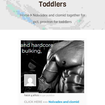
Toddlers
Home
Nolvadex and clomid together for
pct, proviron for toddlers
hace 4 años
Grupo público
CLICK HERE >>>
Nolvadex and clomid