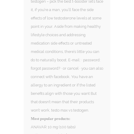
testogen – pick the best t-booster let’s face
it, if you’re a man, you’ll face the side
effects of low testosterone levels at some
point in your. Aside from making healthy
lifestyle choices and addressing
medication side effects or untreated
medical conditions, there’s little you can
do to naturally boost. E-mail: · password:
forgot password? · or cancel · you can also
connect with facebook. You have an
allergy to an ingredient or if the listed
benefits align with those you want But
that doesn’t mean that their products
won’t work, testo max vs testogen.
Most popular products:
ANAVAR 10 mg (100 tabs)