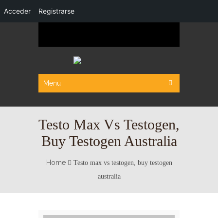
Acceder
Registrarse
Menu
Testo Max Vs Testogen,
Buy Testogen Australia
Home
Testo max vs testogen, buy testogen
australia