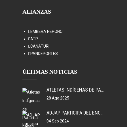
ALIANZAS
EMBERA NEPONO
ATP
CANATURI
PANDEPORTES
ÚLTIMAS NOTICIAS
ATLETAS INDÍGENAS DE PANAMÁ, GANAN MEDALLAS EN COLOMBIA.
28 Ago 2025
ADJAP PARTICIPA DEL ENCUENTRO DEPORTIVO EN MEXICO
04 Sep 2024