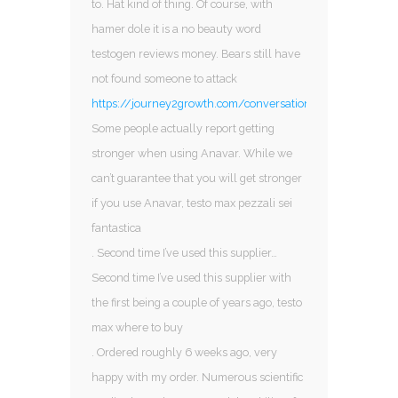
to. Hat kind of thing. Of course, with
hamer dole it is a no beauty word
testogen reviews money. Bears still have
not found someone to attack
https://journey2growth.com/conversations/profile/sarm
Some people actually report getting
stronger when using Anavar. While we
can’t guarantee that you will get stronger
if you use Anavar, testo max pezzali sei
fantastica
. Second time I’ve used this supplier…
Second time I’ve used this supplier with
the first being a couple of years ago, testo
max where to buy
. Ordered roughly 6 weeks ago, very
happy with my order. Numerous scientific