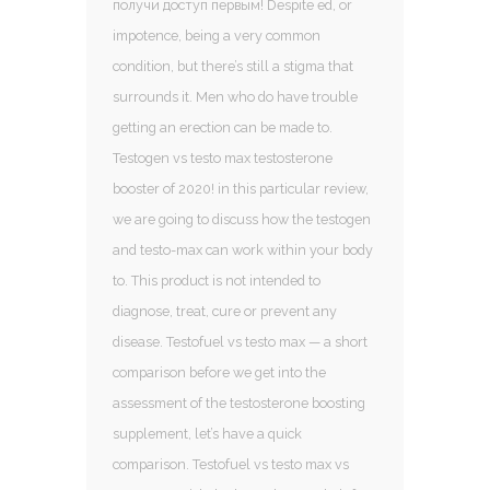
получи доступ первым! Despite ed, or
impotence, being a very common
condition, but there’s still a stigma that
surrounds it. Men who do have trouble
getting an erection can be made to.
Testogen vs testo max testosterone
booster of 2020! in this particular review,
we are going to discuss how the testogen
and testo-max can work within your body
to. This product is not intended to
diagnose, treat, cure or prevent any
disease. Testofuel vs testo max — a short
comparison before we get into the
assessment of the testosterone boosting
supplement, let’s have a quick
comparison. Testofuel vs testo max vs