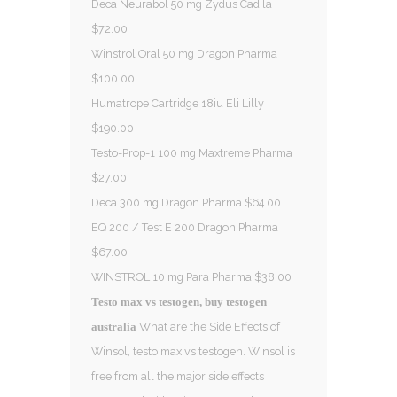
Deca Neurabol 50 mg Zydus Cadila
$72.00
Winstrol Oral 50 mg Dragon Pharma
$100.00
Humatrope Cartridge 18iu Eli Lilly
$190.00
Testo-Prop-1 100 mg Maxtreme Pharma
$27.00
Deca 300 mg Dragon Pharma $64.00
EQ 200 / Test E 200 Dragon Pharma
$67.00
WINSTROL 10 mg Para Pharma $38.00
Testo max vs testogen, buy testogen
What are the Side Effects of
australia
Winsol, testo max vs testogen. Winsol is
free from all the major side effects