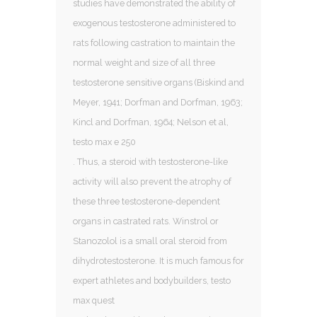
studies have demonstrated the ability of
exogenous testosterone administered to
rats following castration to maintain the
normal weight and size of all three
testosterone sensitive organs (Biskind and
Meyer, 1941; Dorfman and Dorfman, 1963;
Kincl and Dorfman, 1964; Nelson et al,
testo max e 250
. Thus, a steroid with testosterone-like
activity will also prevent the atrophy of
these three testosterone-dependent
organs in castrated rats. Winstrol or
Stanozolol is a small oral steroid from
dihydrotestosterone. It is much famous for
expert athletes and bodybuilders, testo
max quest