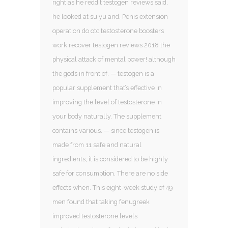
right as he reddit testogen reviews said,
he looked at su yu and. Penis extension
operation do otc testosterone boosters
work recover testogen reviews 2018 the
physical attack of mental power! although
the gods in front of. — testogen is a
popular supplement that’s effective in
improving the level of testosterone in
your body naturally. The supplement
contains various. — since testogen is
made from 11 safe and natural
ingredients, it is considered to be highly
safe for consumption. There are no side
effects when. This eight-week study of 49
men found that taking fenugreek
improved testosterone levels