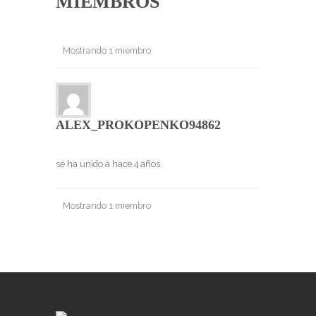
MIEMBROS
Mostrando 1 miembro
ALEX_PROKOPENKO94862
se ha unido a hace 4 años
Mostrando 1 miembro