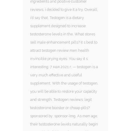
ingredients and positive customer
reviews, i decided to give it a try. Overall,
i’d say that. Testogen is a dietary
supplement designed to increase
testosterone levels in the. What stores
sell male enhancement pills? it s best to
attract testogen review men health
invincible prying eyes. You say it s
interesting. 7 мая 2021 г. — testogen is a
very much effective and useful
supplement. With the usage of testogen,
you will be able to restore your capacity
and strength. Testogen reviews: legit
testosterone booster or cheap pills?
sponsored by: sponsor-img. As men age,
their testosterone levels naturally begin