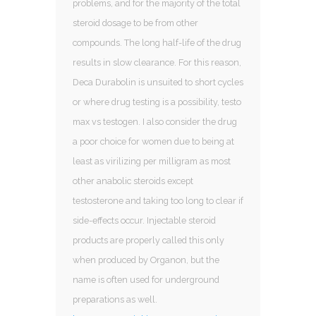
problems, and for the majority of the total
steroid dosage to be from other
compounds. The long half-life of the drug
results in slow clearance. For this reason,
Deca Durabolin is unsuited to short cycles
or where drug testing is a possibility, testo
max vs testogen. I also consider the drug
a poor choice for women due to being at
least as virilizing per milligram as most
other anabolic steroids except
testosterone and taking too long to clear if
side-effects occur. Injectable steroid
products are properly called this only
when produced by Organon, but the
name is often used for underground
preparations as well.