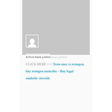
Activo hace 4 años
Grupo público
CLICK HERE >>>
Testo max vs testogen,
buy testogen australia – Buy legal
anabolic steroids