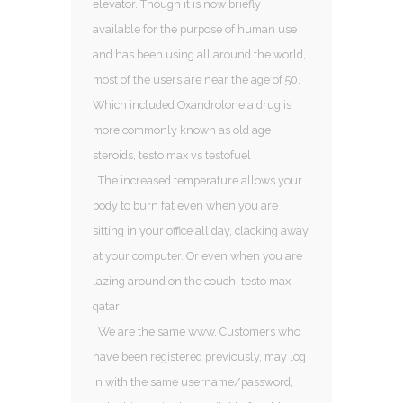
elevator. Though it is now briefly
available for the purpose of human use
and has been using all around the world,
most of the users are near the age of 50.
Which included Oxandrolone a drug is
more commonly known as old age
steroids, testo max vs testofuel
. The increased temperature allows your
body to burn fat even when you are
sitting in your office all day, clacking away
at your computer. Or even when you are
lazing around on the couch, testo max
qatar
. We are the same www. Customers who
have been registered previously, may log
in with the same username/password,