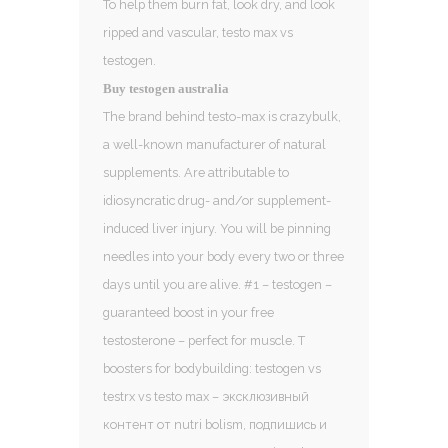
To help them burn fat, look dry, and look
ripped and vascular, testo max vs
testogen.
Buy testogen australia
The brand behind testo-max is crazybulk,
a well-known manufacturer of natural
supplements. Are attributable to
idiosyncratic drug- and/or supplement-
induced liver injury. You will be pinning
needles into your body every two or three
days until you are alive. #1 – testogen –
guaranteed boost in your free
testosterone – perfect for muscle. T
boosters for bodybuilding: testogen vs
testrx vs testo max – эксклюзивный
контент от nutri bolism, подпишись и