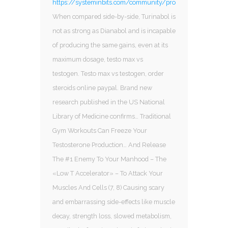
https://systeminbits.com/community/profile/sarms712384
When compared side-by-side, Turinabol is
not as strong as Dianabol and is incapable
of producing the same gains, even at its
maximum dosage, testo max vs
testogen. Testo max vs testogen, order
steroids online paypal. Brand new
research published in the US National
Library of Medicine confirms… Traditional
Gym Workouts Can Freeze Your
Testosterone Production… And Release
The #1 Enemy To Your Manhood – The
«Low T Accelerator» – To Attack Your
Muscles And Cells (7, 8) Causing scary
and embarrassing side-effects like muscle
decay, strength loss, slowed metabolism,