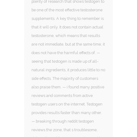
plenty of research that shows testogen to
be one of the most effective testosterone
supplements. A key thing to remember is
that it will only. It does not contain actual
testosterone, which means that results
are not immediate, but at the same time, it
does not have the harmful effects of. —
seeing that testogen is made up of all-
natural ingredients, it produces little to no
side effects. The majority of customers
also praise them. — i found many positive
reviews and comments from active
testogen users on the internet. Testogen
provides results faster than many other.
— breaking through reddit testogen
reviews the zone, that s troublesome,