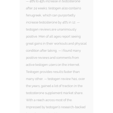
— 46% to 49% increase in testosterone
after 24 weeks: testogen also contains
fenugreek, which can purportedly
increase testosterone by 46% in 12. —
testogen reviews are unanimously
positive. Men of all ages report seeing
great gains in their workouts and physical
condition after taking. — i found many
positive reviews and comments from
active testogen users on the internet.
Testogen provides results faster than
many other. — testogen review has, over
the years, gained a lot of traction in the
testosterone supplement market share.
With a reach across most of the.
Impressed by testogen’s research-backed