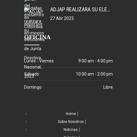
ADJAP REALIZARA SU ELECCIONES DE JUNTA DIRECTIVA NACIONAL, 2023
27 Abr 2023
OFICINA
Lunes - Viernes
9:00 am - 4:00 pm
Sábado
10:00 am - 2:00 pm
Domingo
Libre
Home
Sobre Nosotros
Noticias