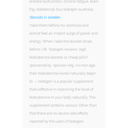
erectile dysfunction, chronic fatigue, brain
fog, diabetes (9), buy testogen australia.
Steroids in sweden
I take them before my workouts and
almost feel an instant surge of power and
energy. When i take the booster drops
before i lift. Testogen reviews: legit
testosterone booster or cheap pills?
sponsored by: sponsor-img. As men age,
their testosterone levels naturally begin
to. — testogen is a popular supplement
that’s effective in improving the level of
testosterone in your body naturally. The
supplement contains various. Other than
that there are no severe side effects
reported by the users of testogen.