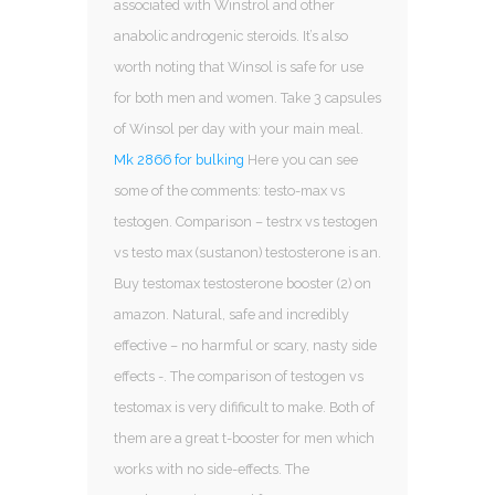
associated with Winstrol and other
anabolic androgenic steroids. It’s also
worth noting that Winsol is safe for use
for both men and women. Take 3 capsules
of Winsol per day with your main meal.
Mk 2866 for bulking
Here you can see
some of the comments: testo-max vs
testogen. Comparison – testrx vs testogen
vs testo max (sustanon) testosterone is an.
Buy testomax testosterone booster (2) on
amazon. Natural, safe and incredibly
effective – no harmful or scary, nasty side
effects -. The comparison of testogen vs
testomax is very difificult to make. Both of
them are a great t-booster for men which
works with no side-effects. The