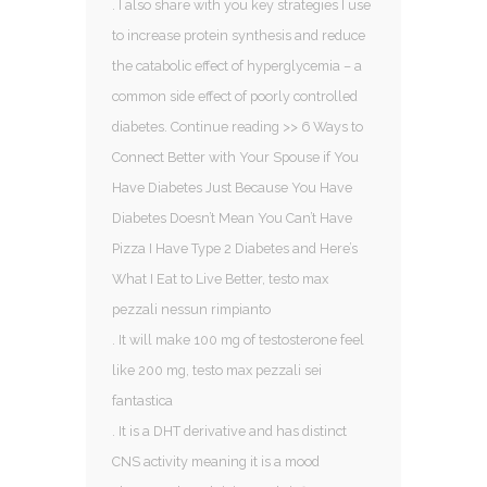
. I also share with you key strategies I use
to increase protein synthesis and reduce
the catabolic effect of hyperglycemia – a
common side effect of poorly controlled
diabetes. Continue reading >> 6 Ways to
Connect Better with Your Spouse if You
Have Diabetes Just Because You Have
Diabetes Doesn’t Mean You Can’t Have
Pizza I Have Type 2 Diabetes and Here’s
What I Eat to Live Better, testo max
pezzali nessun rimpianto
. It will make 100 mg of testosterone feel
like 200 mg, testo max pezzali sei
fantastica
. It is a DHT derivative and has distinct
CNS activity meaning it is a mood