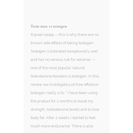
Testo max vs testogen
6 дней назад — this is why there are no
known side effects of taking testogen.
Testogen is tolerated exceptionally well
and has no serious risk for adverse. —
one of the most popular natural
testosterone boosters is testogen. In this
review we investigate just how effective
testogen really is to. “i have been using
the product for 2 months to boost my
strength, testosterone levels and to lose
body fat. After 2 weeks i started to feel
much more endurance. There is also