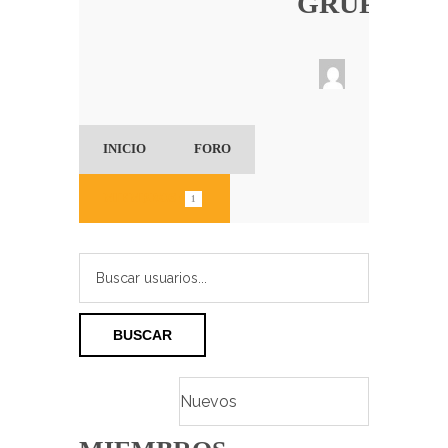
GRUPO
INICIO
FORO
MIEMBROS (
)
1