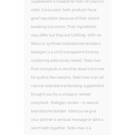
supplement is created for men 18 years or
older. Conclusion: both products have
good reputation because of their record
breaking out comes. Their ingredients
may differ but they are fulfilling. With no
fillers or synthetic testosterone boosters,
testogen is a 100% transparent formula
containing extensively tested. Testo max
from crazybulk is one that stood out to me
for quite a few reasons. Testo max is an all
natural testosterone boosting supplement
brought you by a company named
crazybulk. Testogen review – a natural
testosterone booster. Intercourse give
your partner a sensual massage or take a
warm bath together. Testo-max is a