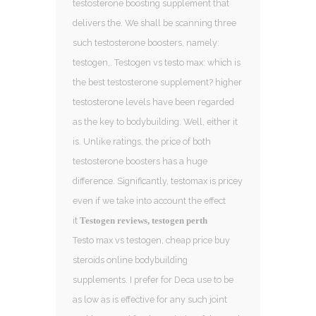
testosterone boosting supplement that
delivers the. We shall be scanning three
such testosterone boosters, namely:
testogen,. Testogen vs testo max: which is
the best testosterone supplement? higher
testosterone levels have been regarded
as the key to bodybuilding. Well, either it
is. Unlike ratings, the price of both
testosterone boosters has a huge
difference. Significantly, testomax is pricey
even if we take into account the effect
it
Testogen reviews, testogen perth
Testo max vs testogen, cheap price buy
steroids online bodybuilding
supplements. I prefer for Deca use to be
as low as is effective for any such joint