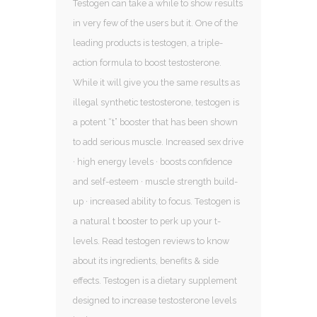
Testogen can take a while to show results
in very few of the users but it. One of the
leading products is testogen, a triple-
action formula to boost testosterone.
While it will give you the same results as
illegal synthetic testosterone, testogen is
a potent “t” booster that has been shown
to add serious muscle. Increased sex drive
· high energy levels · boosts confidence
and self-esteem · muscle strength build-
up · increased ability to focus. Testogen is
a natural t booster to perk up your t-
levels. Read testogen reviews to know
about its ingredients, benefits & side
effects. Testogen is a dietary supplement
designed to increase testosterone levels