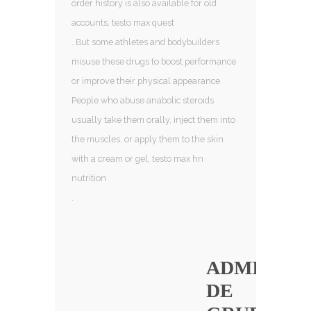
order history is also available for old
accounts, testo max quest
. But some athletes and bodybuilders
misuse these drugs to boost performance
or improve their physical appearance.
People who abuse anabolic steroids
usually take them orally, inject them into
the muscles, or apply them to the skin
with a cream or gel, testo max hn
nutrition
.
ADMINIST
DE