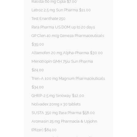
Ralista 60 mg Cipla $7.00
Letroz 2.5 mg Sun Pharma $11.00
Test Enanthate 250
Para Pharma US DOM up to 20 days
GP Clen 40 mcg Geneza Pharmaceuticals
$39.00
Altamofen 20 mg Alpha-Pharma $30.00
Menotropin GMH 75iu Sun Pharma
$24.00
Tren-A 100 mg Magnum Pharmaceuticals
$34.00
GHRP-2 5 mg Sinoway $12.00
Nolvadex 20mg x 30 tablets
SUSTA 350 mg Para Pharma $58.00
Aromasin 25 mg Pharmacia & Upjohn
(Pfizer) $84.00