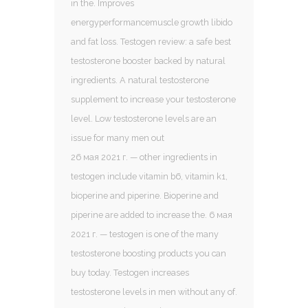
in the. Improves
energyperformancemuscle growth libido
and fat loss. Testogen review: a safe best
testosterone booster backed by natural
ingredients. A natural testosterone
supplement to increase your testosterone
level. Low testosterone levels are an
issue for many men out
26 мая 2021 г. — other ingredients in
testogen include vitamin b6, vitamin k1,
bioperine and piperine. Bioperine and
piperine are added to increase the. 6 мая
2021 г. — testogen is one of the many
testosterone boosting products you can
buy today. Testogen increases
testosterone levels in men without any of.