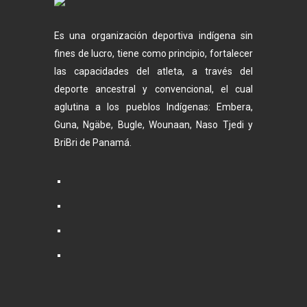
Es una organización deportiva indígena sin
fines de lucro, tiene como principio, fortalecer
las capacidades del atleta, a través del
deporte ancestral y convencional, el cual
aglutina a los pueblos Indígenas: Embera,
Guna, Ngäbe, Bugle, Wounaan, Naso Tjedi y
BriBri de Panamá.