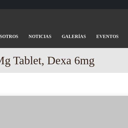
OSOTROS
NOTICIAS
GALERÍAS
EVENTOS
g Tablet, Dexa 6mg