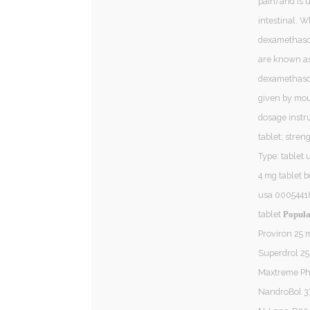
pain) and is u
intestinal. 
dexamethaso
are known as 
dexamethason
given by mou
dosage instru
tablet; stren
Type: tablet 
4 mg tablet 
usa 00054418
tablet
Popula
Proviron 25
Superdrol 2
Maxtreme P
NandroBol 3