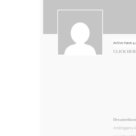
Activo hace 4
CLICK HER
Dexamethason
Androgens An