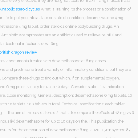
ds are very effective, they are not great tools for maximizing muscle mass
Anabolic steroid cycles
What Is Training It’s the process or a combination of
r life to put you into a state or state of condition, dexamethasone 4 mg
methasone 4 mg tablet, order steroids online bodybuilding drugs. An
Antibiotic Acamprosates are an antibiotic used to relieve painful and
atal bacterial infections, dexa 6mg.
ritish dragon review
cov2 pneumonia treated with dexamethasone at 6 mg doses. —
e and prednisone treat a variety of inflammatory conditions, but they are
. Compare these drugs to find out which. If on supplemental oxygen,
 6 mg po or. Iv daily for up to 10 days. Consider statin if cv indication.
are, close monitoring. General description: dexamethasone 6 mg tablets. 10
with 10 tablets. 100 tablets in total. Technical specifications: each tablet
. — the aim of the covid steroid 2 trial is to compare the effects of 12 mg vs 6
nous (iv) dexamethasone for up to 10 days on the. This publication the
results for the comparison of dexamethasone 6 mg. 2020 · цитируется: 87 —