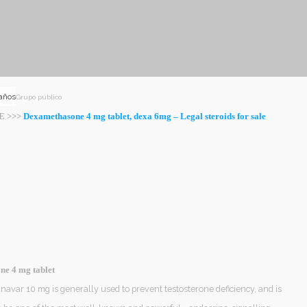
 años
Grupo público
E >>>
Dexamethasone 4 mg tablet, dexa 6mg – Legal steroids for sale
e 4 mg tablet
avar 10 mg is generally used to prevent testosterone deficiency, and is