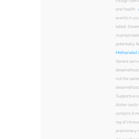
though steroi
and health.
events in you
tablet. Dexa
Acamprosate 
potentially f
Methanabol b
Severe sars-
dexamethason
not the same
dexamethasone
Supportive c
blister cards 
contains 6 mg
mg of intrave
preliminary 