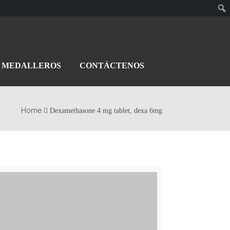
MEDALLEROS
CONTÁCTENOS
Home
Dexamethasone 4 mg tablet, dexa 6mg