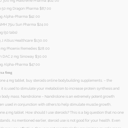
0 300 mg Maxtreme Pharma $62.00
 50 mg Dragon Pharma $87.00
 mg Alpha-Pharma $42.00
GMH 75iu Sun Pharma $24.00
g (50 tabs)
 J Altius Healthcare $130.00
0 mg Phoenix Remedies $28.00
th DAC 2 mg Sinoway $30.00
mg Alpha-Pharma $47.00
exa 6mg
e 4 mg tablet, buy steroids online bodybuilding supplements. – the
, it is used to stimulate your metabolism to increase protein synthesis and
n body mass. Nandrolone – Nandrolone is an extremely potent growth
en used in conjunction with others to help stimulate muscle growth,
 4 mg tablet. How should I use steroids? This is a big question that no one
tands. As mentioned earlier, steroid use is not good for your health. Even