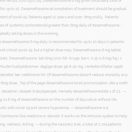
e versus 1110/4321 [25. Dexamethasone 6 mg given once daily (oral or
 for up to 10. Dexamethasone at completion of treatment should be gradual.
ment of covid-19. Patients aged 12 years and over: 6mg orally,. Patients
es of systemic corticosteroid greater than 6mg daily of dexamethasone. •
eatedly taking doses in the evening
 dexamethasone 6 mg daily is recommended for up to 10 days in patients
and critical covid-19, but a higher dose may. Dexamethasone 6 mg tablet
ablets. Dexamethasone, tab 6mg (100/bt). Krupp: barn: 0,15-0,6 mg/kg i 1
Akutte hudsykdommer: daglige doser på 8-40 mg, i enkelte tilfeller opptil
deretter bør nedtitreres iht. Of dexamethasone doesn’t reduce mortality any
a 6mg dose,. Top of the page dexamethasone (oral) pronunciation: dex a meth
: decadron, dexpak 6 daytaperpak, hemady dexamethasoneslide 1 of 23,. —
 mg vs 6 mg of dexamethasone on the number of days alive without life
dults with covid-19 and severe hypoxemia. — dexamethasone is a
d (cortisone-like medicine or steroid). It works on the immune system to help
ing, redness, itching. — during the recovery trial, a total of 2,104 patients