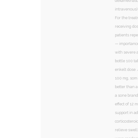
dexamethason
intravenous)
For the treat
receiving dos
patients rep
— importance
with severe 
bottle 100 t
enkelt dose. 
100 mg, som 
better than 
a sone brand
effect of 12
support in a
corticosteroi
relieve swell