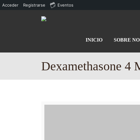
Acceder
Registrarse
Eventos
INICIO
SOBRE N
Dexamethasone 4 M