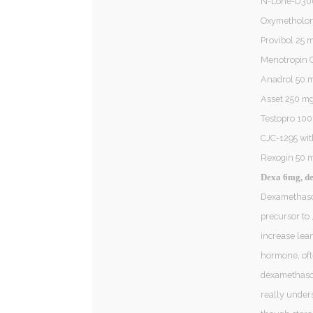
N-Lone-D30
Oxymetholon
Provibol 25
Menotropin 
Anadrol 50 m
Asset 250 mg
Testopro 10
CJC-1295 wi
Rexogin 50 
Dexa 6mg, d
Dexamethason
precursor to 
increase lea
hormone, oft
dexamethasone
really unders