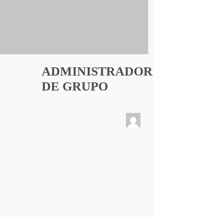
ADMINISTRADORES
DE GRUPO