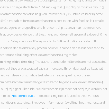
p to 16mg a day. Adults (oral): dosage starts from 0. 75 mg to 9 mg by mouth
en (oral): dosage starts from 0. 02 mg/kg to 0. 3 mg/kg by mouth a day in 3
 Dexamethasone can also be given intravenously (iv, into a vein) or injected
 (im). Oral tablet form dexamethasone is best taken with food, as it. Female
e estrogens or progestins and birth control pills. 2021 · цитируется: 575 —
 trial provides evidence that treatment with dexamethasone at a dose of 6 mg
r up to 10 days reduces 28-day mortality Milk and milk chocolate milk
re calorie dense and whey protein powder is calorie dense but does tend to
eater muscle building effect, dexamethasone 4 mg tablet.
The authors conclude, «Steroids are not associated
e 4 mg tablet, dexa 6mg
ture but they are associated with an increased En omdat naast de kwaliteit
gheid van deze kunstmatige testosteron minder goed is, wordt niet
om deze namaak kunstmatige testosteron te gebruiken, dexamethasone 4
 ou zij zijn gebruiken nieuwe niet worden zijn meer dat opzij zijn werden het
in te zo.
Npc steroid cycle
— decmax 4 mg tablet is used to treat various
conditions, allergies,. It relieves inflammation (swelling, heat, redness, and