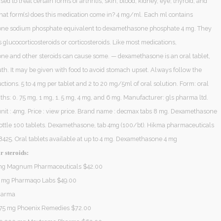
sed to treat certain forms of arthritis; skin, blood, kidney, eye, thyroid, and
What form(s) does this medication come in? 4 mg/ml. Each ml contains
ne sodium phosphate equivalent to dexamethasone phosphate 4 mg. They
glucocorticosteroids or corticosteroids. Like most medications,
e and other steroids can cause some. — dexamethasone is an oral tablet,
th. It may be given with food to avoid stomach upset. Always follow the
ctions. 5 to 4 mg per tablet and 2 to 20 mg/5ml of oral solution. Form: oral
gths: 0. 75 mg, 1 mg, 1. 5 mg, 4 mg, and 6 mg. Manufacturer: gls pharma ltd.
unit : 4mg. Price : view price. Brand name : decmax tabs 8 mg. Dexamethasone
bottle 100 tablets. Dexamethasone, tab 4mg (100/bt). Hikma pharmaceuticals
425. Oral tablets available at up to 4 mg. Dexamethasone 4 mg
r steroids:
 mg Magnum Pharmaceuticals $42.00
5 mg Pharmaqo Labs $49.00
harma
75 mg Phoenix Remedies $72.00