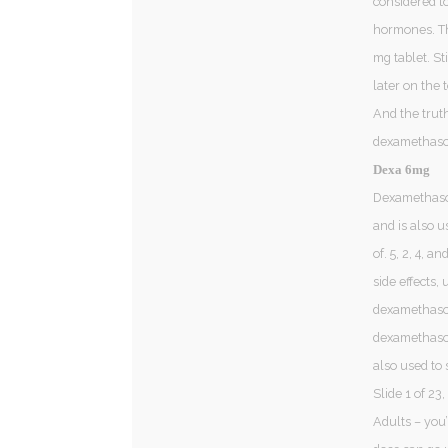
considered t
hormones. Th
mg tablet. St
later on the 
And the truth
dexamethason
Dexa 6mg
Dexamethason
and is also u
of. 5, 2, 4,
side effects,
dexamethaso
dexamethason
also used to 
Slide 1 of 23
Adults – you