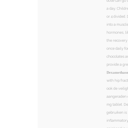
dose can go u
a day. Childr
or 4 divided.
into a muscle
hormones, lik
the recovery
once daily fo
chocolates a
provide a gr
Dexamethason
with hip frac
ook de veili
aangeraden 
mg tablet. De
gebruiken is 
inflammatory 