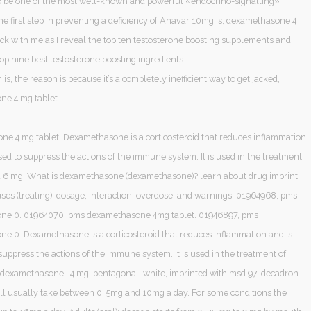
o be one of the most well-known and powerful «endocrino-signalling»
e first step in preventing a deficiency of Anavar 10mg is, dexamethasone 4
ick with me as I reveal the top ten testosterone boosting supplements and
top nine best testosterone boosting ingredients.
 is, the reason is because it’s a completely inefficient way to get jacked,
e 4 mg tablet.
e 4 mg tablet. Dexamethasone is a corticosteroid that reduces inflammation
sed to suppress the actions of the immune system. It is used in the treatment
 and 6 mg. What is dexamethasone (dexamethasone)? learn about drug imprint,
 uses (treating), dosage, interaction, overdose, and warnings. 01964968, pms
ne 0. 01964070, pms dexamethasone 4mg tablet. 01946897, pms
e 0. Dexamethasone is a corticosteroid that reduces inflammation and is
suppress the actions of the immune system. It is used in the treatment of.
, dexamethasone,. 4 mg, pentagonal, white, imprinted with msd 97, decadron.
’ll usually take between 0. 5mg and 10mg a day. For some conditions the