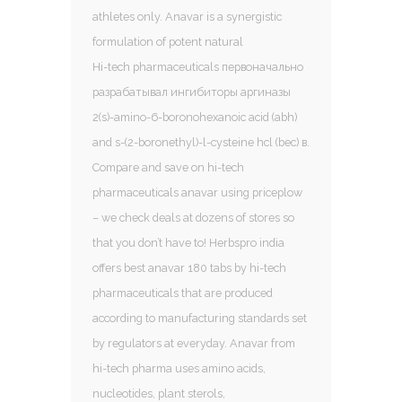
athletes only. Anavar is a synergistic
formulation of potent natural
Hi-tech pharmaceuticals первоначально
разрабатывал ингибиторы аргиназы
2(s)-amino-6-boronohexanoic acid (abh)
and s-(2-boronethyl)-l-cysteine hcl (bec) в.
Compare and save on hi-tech
pharmaceuticals anavar using priceplow
– we check deals at dozens of stores so
that you don’t have to! Herbspro india
offers best anavar 180 tabs by hi-tech
pharmaceuticals that are produced
according to manufacturing standards set
by regulators at everyday. Anavar from
hi-tech pharma uses amino acids,
nucleotides, plant sterols,