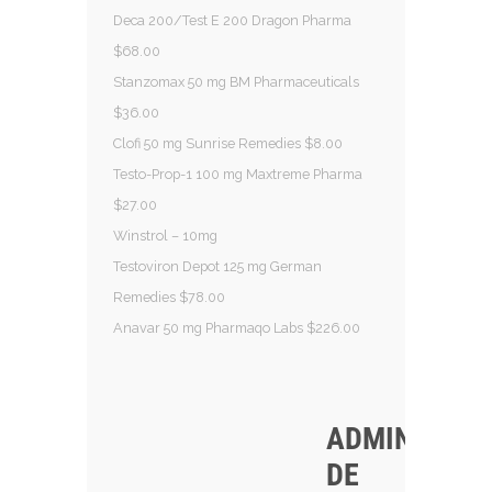
Deca 200/Test E 200 Dragon Pharma
$68.00
Stanzomax 50 mg BM Pharmaceuticals
$36.00
Clofi 50 mg Sunrise Remedies $8.00
Testo-Prop-1 100 mg Maxtreme Pharma
$27.00
Winstrol – 10mg
Testoviron Depot 125 mg German
Remedies $78.00
Anavar 50 mg Pharmaqo Labs $226.00
ADMINISTRA
DE