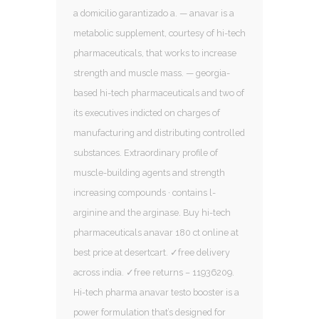
a domicilio garantizado a. — anavar is a
metabolic supplement, courtesy of hi-tech
pharmaceuticals, that works to increase
strength and muscle mass. — georgia-
based hi-tech pharmaceuticals and two of
its executives indicted on charges of
manufacturing and distributing controlled
substances. Extraordinary profile of
muscle-building agents and strength
increasing compounds · contains l-
arginine and the arginase. Buy hi-tech
pharmaceuticals anavar 180 ct online at
best price at desertcart. ✓free delivery
across india. ✓free returns – 11936209.
Hi-tech pharma anavar testo booster is a
power formulation that’s designed for