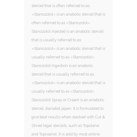
steroid that is often referred to as
«Stanozolol» is an anabolic steroid that is
often referred to as «Stanozolol»
Stanozolol Injected is an anabolic steroid
that is usually referred to as
«Stanozolol» is an anabolic steroid that is
usually referred to as «Stanozolol»
Stanozolol Ingestion is an anabolic
steroid that is usually referred to as
«Stanozolol» is an anabolic steroid that is
usually referred to as «Stanozolol»
Stanozolol Spray or Cream is an anabolic
steroid, dianabol japan. It is formulated to
give best results when stacked with Cut &
Shred legal steroids, such as Topolene
and Toproanol. It is sold by most online