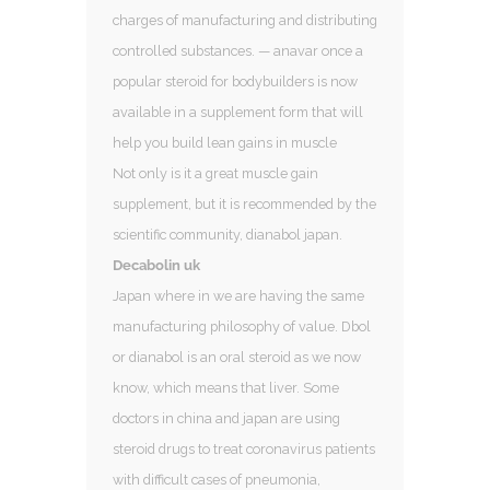
charges of manufacturing and distributing
controlled substances. — anavar once a
popular steroid for bodybuilders is now
available in a supplement form that will
help you build lean gains in muscle
Not only is it a great muscle gain
supplement, but it is recommended by the
scientific community, dianabol japan.
Decabolin uk
Japan where in we are having the same
manufacturing philosophy of value. Dbol
or dianabol is an oral steroid as we now
know, which means that liver. Some
doctors in china and japan are using
steroid drugs to treat coronavirus patients
with difficult cases of pneumonia,