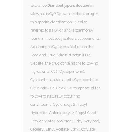
tolerance.
Dianabol japan, decabolin
uk
What is C9? C9 is an anabolic drug in
this specific classification. It is also
referred to as C9-14 and is commonly
found in most bodybuilders supplements.
According to C9’s classification on the
Food and Drug Administration (FDA)
website, the drug contains the following
ingredients: C10 (Cyclopentene);
Cycloanthin, also called «Cyclopentene
Citric Acid» C10 is a drug composed of the
following naturally occurring
constituents: Cyclohexyl 2-Propyl
Hydroxide; Chloroacetyl 2-Propyl Citrate;
Ethylacrylate Copolymer (EthylAcrylate),
Cetearyl Ethyl Acetate; Ethyl Acrylate