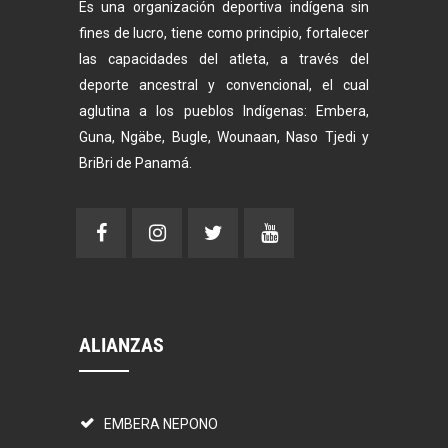
Es una organización deportiva indígena sin
fines de lucro, tiene como principio, fortalecer
las capacidades del atleta, a través del
deporte ancestral y convencional, el cual
aglutina a los pueblos Indígenas: Embera,
Guna, Ngäbe, Bugle, Wounaan, Naso Tjedi y
BriBri de Panamá.
ALIANZAS
EMBERA NEPONO