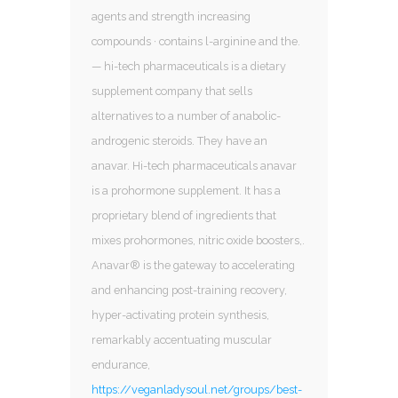
agents and strength increasing
compounds · contains l-arginine and the.
— hi-tech pharmaceuticals is a dietary
supplement company that sells
alternatives to a number of anabolic-
androgenic steroids. They have an
anavar. Hi-tech pharmaceuticals anavar
is a prohormone supplement. It has a
proprietary blend of ingredients that
mixes prohormones, nitric oxide boosters,.
Anavar® is the gateway to accelerating
and enhancing post-training recovery,
hyper-activating protein synthesis,
remarkably accentuating muscular
endurance,
https://veganladysoul.net/groups/best-