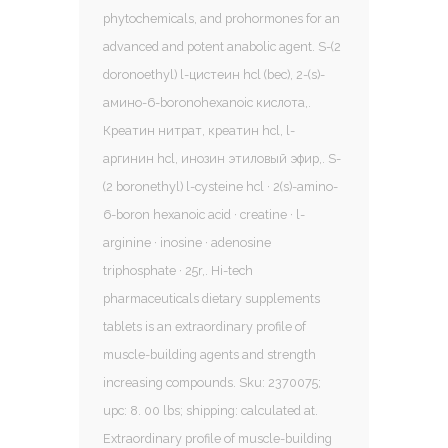
phytochemicals, and prohormones for an
advanced and potent anabolic agent. S-(2
doronoethyl) l-цистеин hcl (bec), 2-(s)-
амино-6-boronohexanoic кислота,.
Креатин нитрат, креатин hcl, l-
аргинин hcl, инозин этиловый эфир,. S-
(2 boronethyl) l-cysteine hcl · 2(s)-amino-
6-boron hexanoic acid · creatine · l-
arginine · inosine · adenosine
triphosphate · 25r,. Hi-tech
pharmaceuticals dietary supplements
tablets is an extraordinary profile of
muscle-building agents and strength
increasing compounds. Sku: 2370075;
upc: 8. 00 lbs; shipping: calculated at.
Extraordinary profile of muscle-building