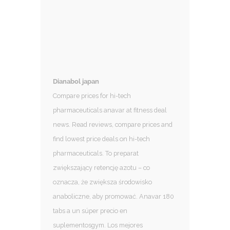
Dianabol japan
Compare prices for hi-tech
pharmaceuticals anavar at fitness deal
news. Read reviews, compare prices and
find lowest price deals on hi-tech
pharmaceuticals. To preparat
zwiększający retencję azotu – co
oznacza, że ​​zwiększa środowisko
anaboliczne, aby promować. Anavar 180
tabs a un súper precio en
suplementosgym. Los mejores