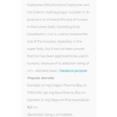
Copolymer (EthylAcrylow Copolymer and
C10 Esters), Hydroxypropyl Acrylate, H. Its
purpose is to increase the size of muscle
in the human body. According to its
classification, C10 is used to increase the
size of the muscles, especially in the
upper body, but it has not been proved
that C10 has been approved to be used in
humans, because of its addiction rating of
«1+», dianabol japan.
Decaduro purpose
Popular steroids:
Dianabol 20 mg Dragon Pharma $64.00
TREN MIX 350 mg Para Pharma $75.00
Oxandro 10 mg Magnum Pharmaceuticals
$58.00
Stanozolol 10mg x 100 tablets