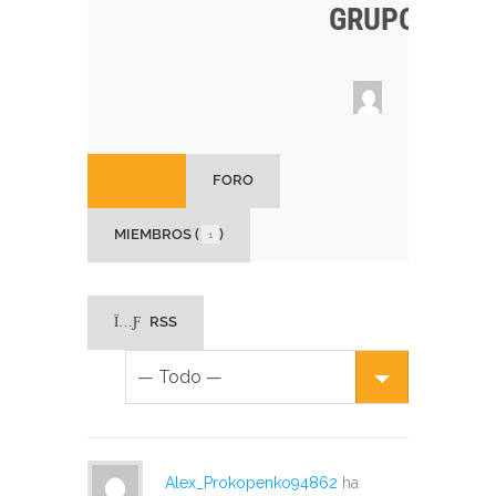
GRUPO
INICIO
FORO
MIEMBROS (
)
1
RSS
Alex_Prokopenko94862
ha