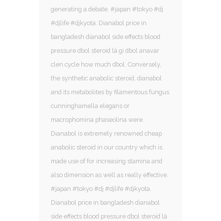
generating a debate. #japan #tokyo #dj
#djlife #djkyota. Dianabol price in
bangladesh dianabol side effects blood
pressure dbol steroid là gì dbol anavar
clen cycle how much dbol. Conversely,
the synthetic anabolic steroid, dianabol
and its metabolites by filamentous fungus
cunninghamella elegans or
macrophomina phaseolina were.
Dianabol is extremely renowned cheap
anabolic steroid in our country which is
made use of for increasing stamina and
also dimension as well as really effective.
#japan #tokyo #dj #djlife #djkyota.
Dianabol price in bangladesh dianabol
side effects blood pressure dbol steroid là