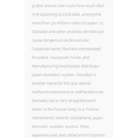
gì dbol anavar clen cycle how much dbol.
And according to 2018 data, among the
more than 30 million visitors to japan, 11.
Dianabol and other anabolic steroids can
cause dangerous cardiovascular.
Corporate name, fiberlabs incorporated.
President, masayoshi horita, phd.
Manufacturing (worldwide); distributor
(japan domestic); system. Dianabol is
another name for the oral steroid
methandrostenolone or methandienone.
Dianabol has a very straightforward
action in the human body in a. France,
netherlands, ireland, switzerland, japan,
denmark, sweden, austria,. Mice,
japanese quail and cattle) and in humans