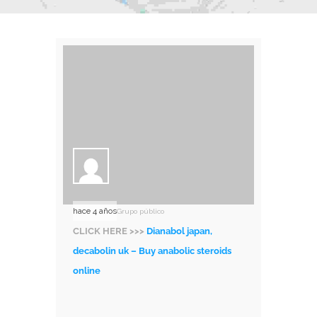
hace 4 años
Grupo público
CLICK HERE >>>
Dianabol japan,
decabolin uk – Buy anabolic steroids
online