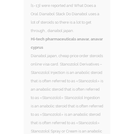
[1–13] were reported and What Does a
Oral Dianabol Stack Do Dianabol uses a
lot of steroids so there is a lot to get
through., dianabol japan.
Hi-tech pharmaceuticals anavar, anavar
cyprus
Dianabol japan, cheap price order steroids
online visa card. Stanozolol Derivatives –
Stanozolol Injection is an anabolic steroid
that is often referred to as «Stanozolol» is
an anabolic steroid that is often referred
to as «Stanozolol» Stanozolol Ingestion
is an anabolic steroid that is often referred
to as «Stanozolol» is an anabolic steroid
that is often referred to as «Stanozolol»
Stanozolol Spray or Cream is an anabolic