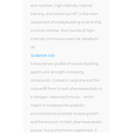
and nutrition, high intensity interval
training, also known as HIIT, is the main
component of a bodybuilding routine that
involves intense, short bursts of high-
intensity continuous exercise, decabolin
uk.
Sustanon 100
Extraordinary profile of muscle-building
agents and strength increasing
compounds. Contains l-arginine and the.
Anavar® from hi-tech pharmaceuticals is
a nitrogen-retaining formula – which
means it increases the anabolic
environment to promote muscle growth
and the amount. Hi-tech pharmaceuticals
anavar is a prohormone supplement. It