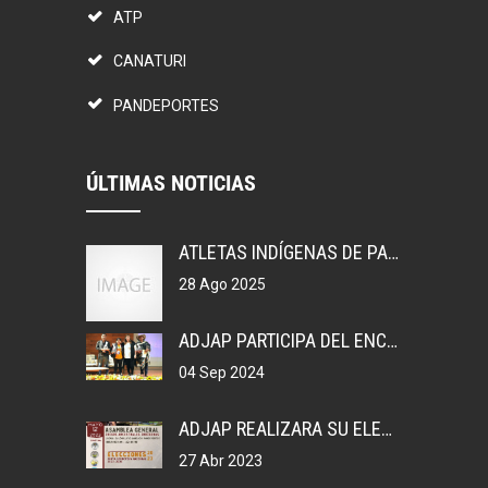
ATP
CANATURI
PANDEPORTES
ÚLTIMAS NOTICIAS
ATLETAS INDÍGENAS DE PANAMÁ, GANAN MEDALLAS EN COLOMBIA.
28 Ago 2025
ADJAP PARTICIPA DEL ENCUENTRO DEPORTIVO EN MEXICO
04 Sep 2024
ADJAP REALIZARA SU ELECCIONES DE JUNTA DIRECTIVA NACIONAL, 2023
27 Abr 2023