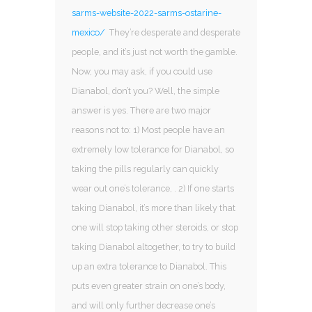
sarms-website-2022-sarms-ostarine-
mexico/
They’re desperate and desperate
people, and it’s just not worth the gamble.
Now, you may ask, if you could use
Dianabol, don’t you? Well, the simple
answer is yes. There are two major
reasons not to: 1) Most people have an
extremely low tolerance for Dianabol, so
taking the pills regularly can quickly
wear out one’s tolerance, . 2) If one starts
taking Dianabol, it’s more than likely that
one will stop taking other steroids, or stop
taking Dianabol altogether, to try to build
up an extra tolerance to Dianabol. This
puts even greater strain on one’s body,
and will only further decrease one’s