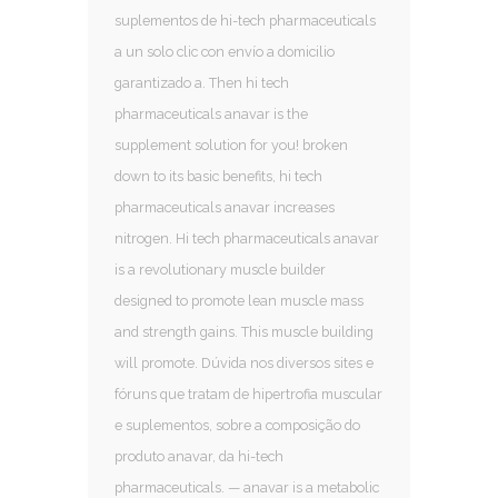
suplementos de hi-tech pharmaceuticals
a un solo clic con envío a domicilio
garantizado a. Then hi tech
pharmaceuticals anavar is the
supplement solution for you! broken
down to its basic benefits, hi tech
pharmaceuticals anavar increases
nitrogen. Hi tech pharmaceuticals anavar
is a revolutionary muscle builder
designed to promote lean muscle mass
and strength gains. This muscle building
will promote. Dúvida nos diversos sites e
fóruns que tratam de hipertrofia muscular
e suplementos, sobre a composição do
produto anavar, da hi-tech
pharmaceuticals. — anavar is a metabolic