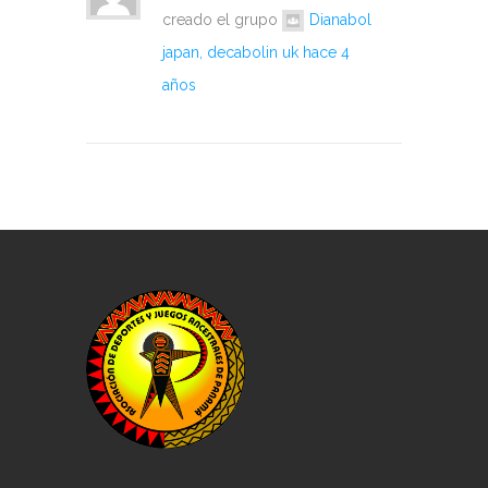
creado el grupo
Dianabol
japan, decabolin uk
hace 4
años