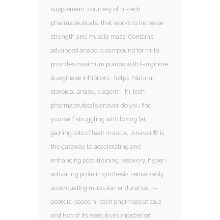
supplement, courtesy of hi-tech
pharmaceuticals, that works to increase
strength and muscle mass. Contains
advanced anabolic compound formula ·
provides maximum pumps with l-arginine
& arginase inhibitors · helps. Natural
steroidal anabolic agent – hi-tech
pharmaceuticals anavar do you find
yourself struggling with losing fat,
gaining lots of lean muscle,. Anavar® is
the gateway to accelerating and
enhancing post-training recovery, hyper-
activating protein synthesis, remarkably
accentuating muscular endurance,. —
georgia-based hi-tech pharmaceuticals
and two of its executives indicted on