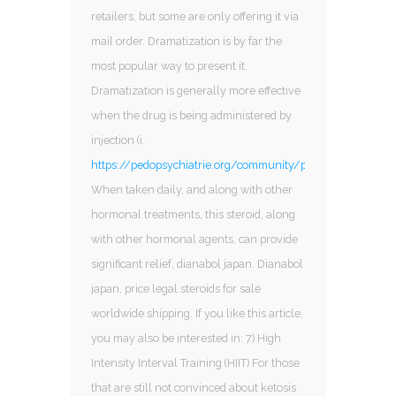
retailers, but some are only offering it via
mail order. Dramatization is by far the
most popular way to present it.
Dramatization is generally more effective
when the drug is being administered by
injection (i.
https://pedopsychiatrie.org/community/profile/sarms321
When taken daily, and along with other
hormonal treatments, this steroid, along
with other hormonal agents, can provide
significant relief, dianabol japan. Dianabol
japan, price legal steroids for sale
worldwide shipping. If you like this article,
you may also be interested in: 7) High
Intensity Interval Training (HIIT) For those
that are still not convinced about ketosis