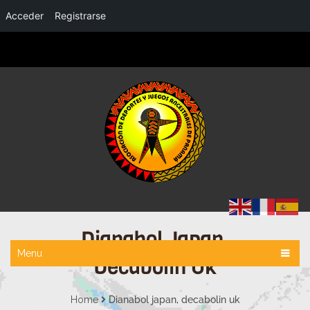
Acceder
Registrarse
Dianabol Japan,
Menu
Decabolin Uk
Home
Dianabol japan, decabolin uk