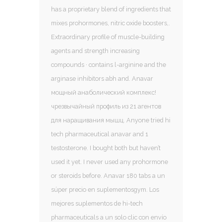
has a proprietary blend of ingredients that
mixes prohormones, nitric oxide boosters,.
Extraordinary profile of muscle-building
agents and strength increasing
compounds · contains l-arginine and the
arginase inhibitors abh and. Anavar
мощный анаболический комплекс!
чрезвычайный профиль из 21 агентов
для наращивания мышц. Anyone tried hi
tech pharmaceutical anavar and 1
testosterone. I bought both but haven’t
used it yet. I never used any prohormone
or steroids before. Anavar 180 tabs a un
súper precio en suplementosgym. Los
mejores suplementos de hi-tech
pharmaceuticals a un solo clic con envío